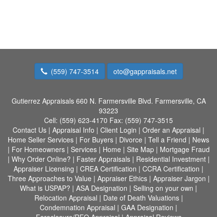
(559) 747-3514
oto@gappraisals.net
Gutierrez Appraisals
660 N. Farmersville Blvd. Farmersville, CA
93223
Cell:
(559) 623-4170
Fax:
(559) 747-3515
Contact Us
|
Appraisal Info
|
Client Login
|
Order an Appraisal
|
Home Seller Services
|
For Buyers
|
Divorce
|
Tell a Friend
|
News
|
For Homeowners
|
Services
|
Home
|
Site Map
|
Mortgage Fraud
|
Why Order Online?
|
Faster Appraisals
|
Residential Investment
|
Appraiser Licensing
|
CREA Certification
|
CCRA Certification
|
Three Approaches to Value
|
Appraiser Ethics
|
Appraiser Jargon
|
What is USPAP?
|
ASA Designation
|
Selling on your own
|
Relocation Appraisal
|
Date of Death Valuations
|
Condemnation Appraisal
|
GAA Designation
|