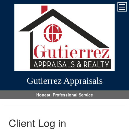
Gutierrez Appraisals
Honest, Professional Service